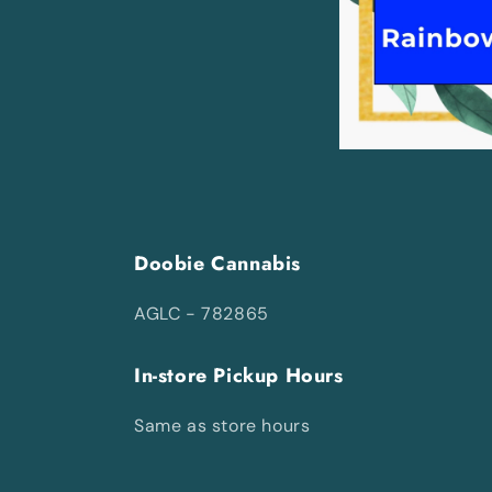
Doobie Cannabis
AGLC - 782865
In-store Pickup Hours
Same as store hours