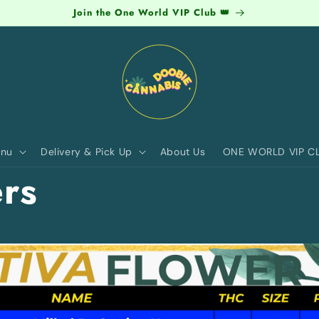
Join the One World VIP Club 👑
nu
Delivery & Pick Up
About Us
ONE WORLD VIP C
rs