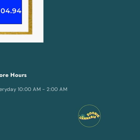
ore Hours
eryday 10:00 AM - 2:00 AM