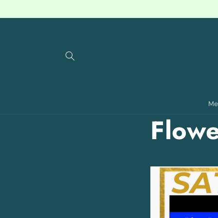
Skip to
content
Me
Flowe