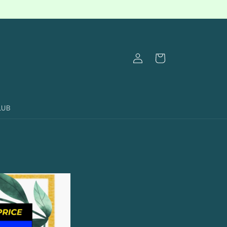
Log
Cart
in
LUB