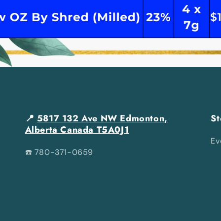
📍
5817 132 Ave NW Edmonton,
St
Alberta Canada T5A0J1
Ev
☎️ 780-371-0659