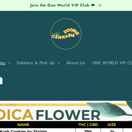
Join the One World VIP Club 👑
nu
Delivery & Pick Up
About Us
ONE WORLD VIP C
a