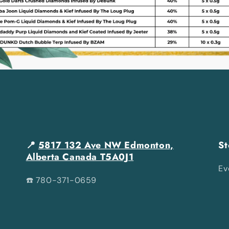
📍
5817 132 Ave NW Edmonton,
St
Alberta Canada T5A0J1
Ev
☎️ 780-371-0659