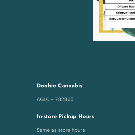
Doobie Cannabis
AGLC - 782865
In-store Pickup Hours
Same as store hours