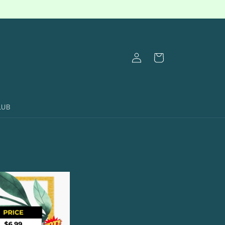
Log
Cart
in
LUB