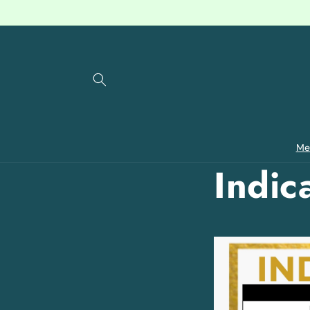
Skip to
content
Me
Indic