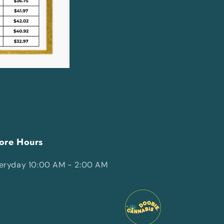
ore Hours
eryday 10:00 AM - 2:00 AM