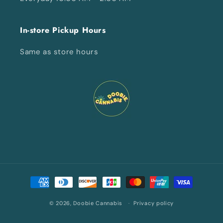
In-store Pickup Hours
Same as store hours
Payment
methods
© 2026,
Doobie Cannabis
Privacy policy