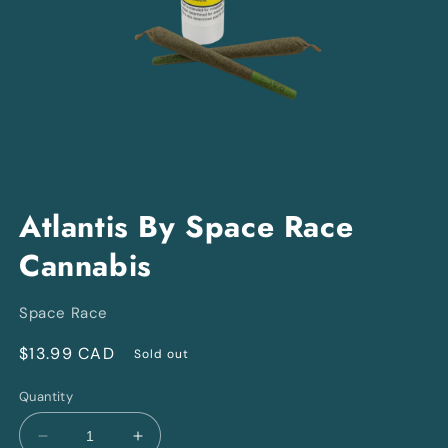
Open
media
Atlantis By Space Race
1
in
Cannabis
modal
Space Race
Regular
$13.99 CAD
Sold out
price
Quantity
Decrease
Increase