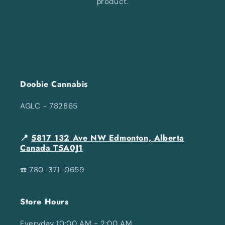
product.
Doobie Cannabis
AGLC - 782865
📍
5817 132 Ave NW Edmonton, Alberta
Canada T5A0J1
☎️ 780-371-0659
Store Hours
Everyday 10:00 AM - 2:00 AM