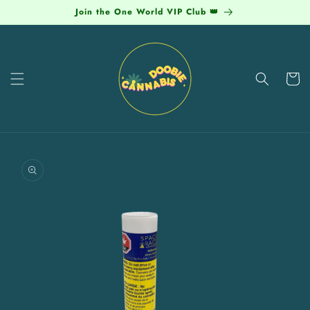
Skip to
Join the One World VIP Club 👑
content
Cart
Skip to
product
information