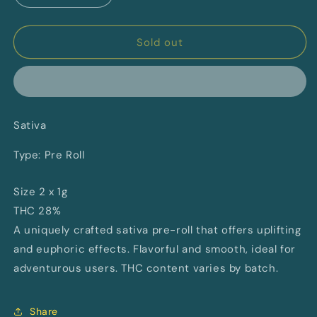
quantity
quantity
for
for
Atlantis
Atlantis
Sold out
By
By
Space
Space
Race
Race
Cannabis
Cannabis
Sativa
Type: Pre Roll
Size 2 x 1g
THC 28%
A uniquely crafted sativa pre-roll that offers uplifting
and euphoric effects. Flavorful and smooth, ideal for
adventurous users. THC content varies by batch.
Share