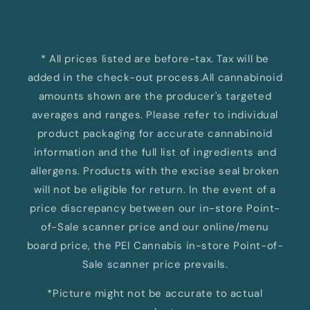
* All prices listed are before-tax. Tax will be
added in the check-out process.All cannabinoid
amounts shown are the producer's targeted
averages and ranges. Please refer to individual
product packaging for accurate cannabinoid
information and the full list of ingredients and
allergens. Products with the excise seal broken
will not be eligible for return. In the event of a
price discrepancy between our in-store Point-
of-Sale scanner price and our online/menu
board price, the PEI Cannabis in-store Point-of-
Sale scanner price prevails.
*Picture might not be accurate to actual