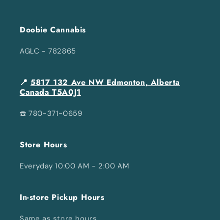
Doobie Cannabis
AGLC - 782865
📍
5817 132 Ave NW Edmonton, Alberta
Canada T5A0J1
☎️ 780-371-0659
Store Hours
Everyday 10:00 AM - 2:00 AM
In-store Pickup Hours
Same as store hours