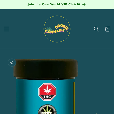
Skip to
Join the One World VIP Club 👑
content
Cart
Skip to
product
information