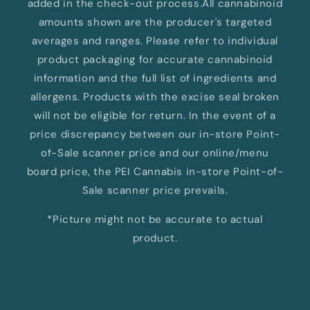
added in the check-out process.All cannabinoid
amounts shown are the producer's targeted
averages and ranges. Please refer to individual
product packaging for accurate cannabinoid
information and the full list of ingredients and
allergens. Products with the excise seal broken
will not be eligible for return. In the event of a
price discrepancy between our in-store Point-
of-Sale scanner price and our online/menu
board price, the PEI Cannabis in-store Point-of-
Sale scanner price prevails.
*Picture might not be accurate to actual
product.