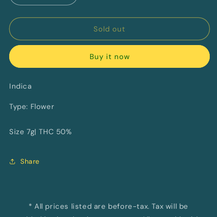
quantity
quantity
for
for
East
East
Sold out
Coast
Coast
Dank&#39;z
Dank&#39;z
Buy it now
By
By
MTL
MTL
Cannabis
Cannabis
Indica
Type: Flower
Size 7g| THC 50%
Share
* All prices listed are before-tax. Tax will be