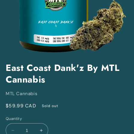
Open
media
East Coast Dank'z By MTL
1
in
Cannabis
modal
MTL Cannabis
Regular
$59.99 CAD
Sold out
price
Quantity
Decrease
Increase