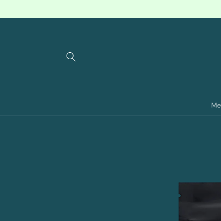
Skip to
content
Me
Skip to
product
information