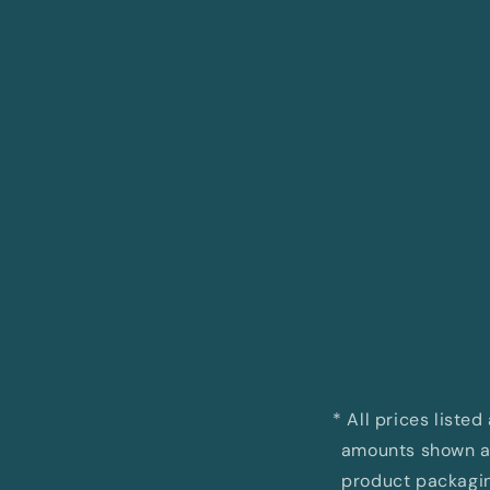
Open
media
1
in
modal
* All prices liste
amounts shown ar
product packaging