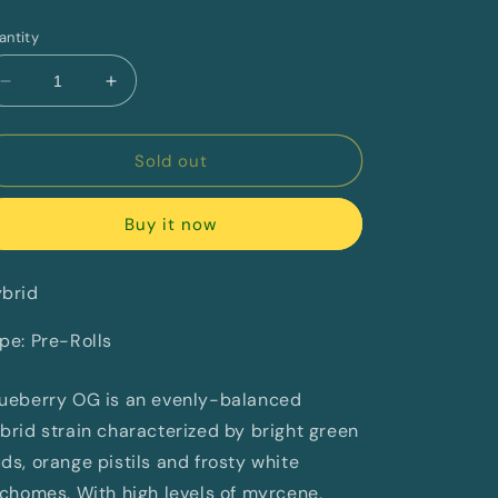
rice
antity
Decrease
Increase
quantity
quantity
for
for
Glueberry
Glueberry
Sold out
OG
OG
Redecan
Redecan
Buy it now
brid
pe: Pre-Rolls
ueberry OG is an evenly-balanced
brid strain characterized by bright green
ds, orange pistils and frosty white
ichomes. With high levels of myrcene,