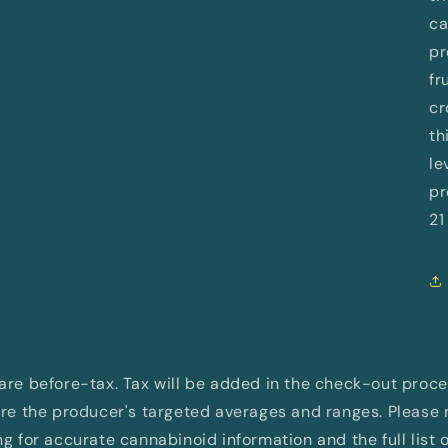
ca
pr
fr
cr
th
le
pr
21
d are before-tax. Tax will be added in the check-out proc
e the producer's targeted averages and ranges. Please re
 for accurate cannabinoid information and the full list 