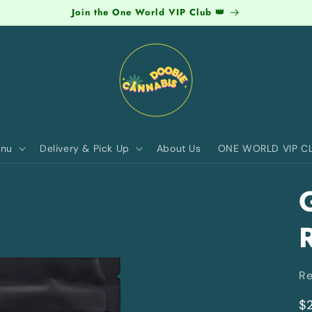
Join the One World VIP Club 👑
nu
Delivery & Pick Up
About Us
ONE WORLD VIP C
R
R
$