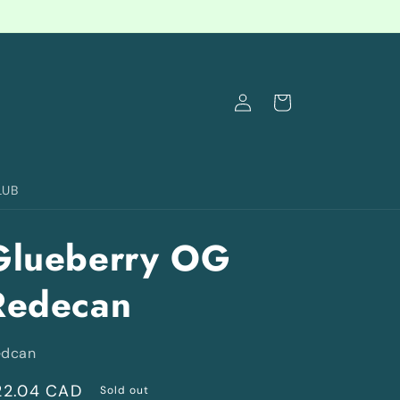
Log
Cart
in
LUB
Glueberry OG
Redecan
edcan
egular
22.04 CAD
Sold out