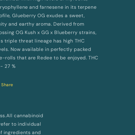
ryophyllene and farnesene in its terpene
ofile, Glueberry OG exudes a sweet,
uity and earthy aroma. Derived from
ossing OG Kush x GG x Blueberry strains,
is triple threat lineage has high THC
vels. Now available in perfectly packed
e-rolls that are Redee to be enjoyed. THC
 - 27 %
Share
ess.All cannabinoid
fer to individual
of ingredients and