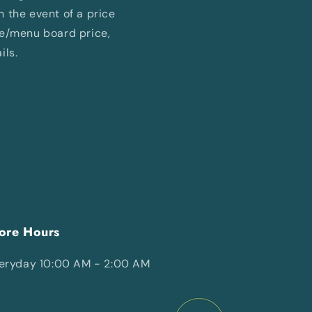
In the event of a price
ne/menu board price,
ils.
ore Hours
eryday 10:00 AM - 2:00 AM