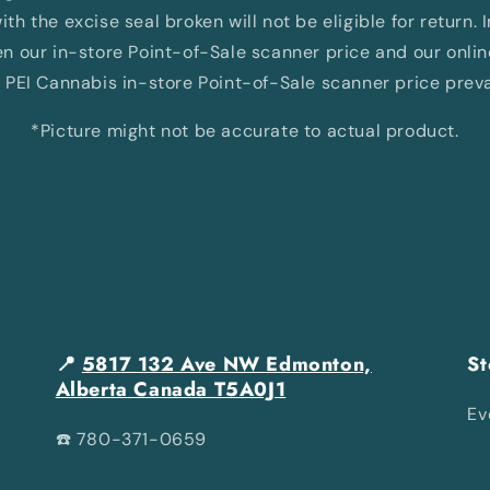
th the excise seal broken will not be eligible for return. 
 our in-store Point-of-Sale scanner price and our onli
 PEI Cannabis in-store Point-of-Sale scanner price preva
*Picture might not be accurate to actual product.
📍
5817 132 Ave NW Edmonton,
St
Alberta Canada T5A0J1
Ev
☎️ 780-371-0659