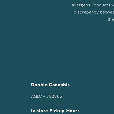
allergens. Products wi
discrepancy between
the
Doobie Cannabis
AGLC - 782865
In-store Pickup Hours