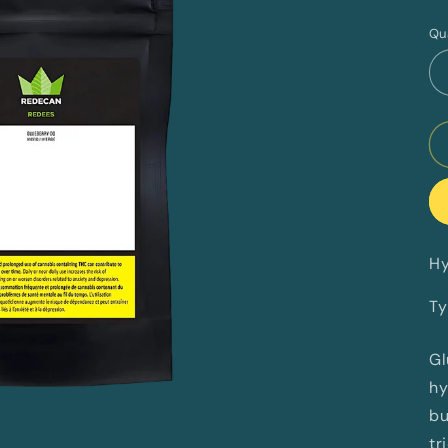
p
Qu
Hy
Ty
Gl
hy
bu
tr