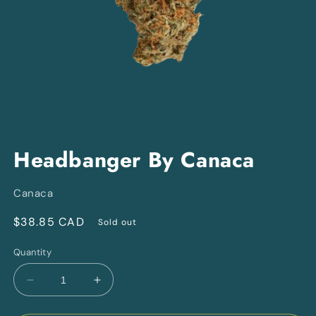
Open
media
Headbanger By Canaca
1
in
modal
Canaca
Regular
$38.85 CAD
Sold out
price
Quantity
Decrease
Increase
quantity
quantity
for
for