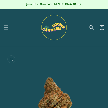
Skip to
Join the One World VIP Club 👑
content
Cart
Skip to
product
information