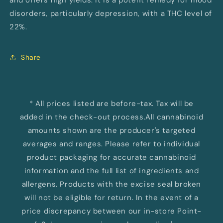
and offers high yields. It is a potent remedy for mood
disorders, particularly depression, with a THC level of
22%.
Share
* All prices listed are before-tax. Tax will be
added in the check-out process.All cannabinoid
amounts shown are the producer's targeted
averages and ranges. Please refer to individual
product packaging for accurate cannabinoid
information and the full list of ingredients and
allergens. Products with the excise seal broken
will not be eligible for return. In the event of a
price discrepancy between our in-store Point-