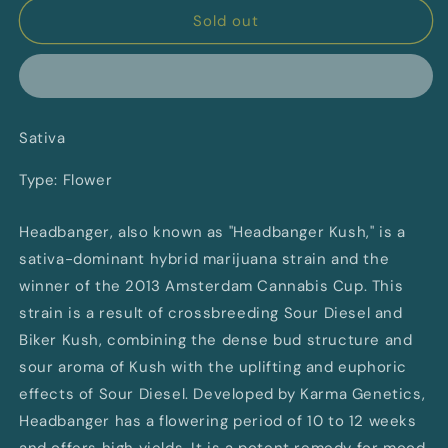
Headbanger
Headbanger
Sold out
By
By
Canaca
Canaca
Sativa
Type: Flower
Headbanger, also known as "Headbanger Kush," is a
sativa-dominant hybrid marijuana strain and the
winner of the 2013 Amsterdam Cannabis Cup. This
strain is a result of crossbreeding Sour Diesel and
Biker Kush, combining the dense bud structure and
sour aroma of Kush with the uplifting and euphoric
effects of Sour Diesel. Developed by Karma Genetics,
Headbanger has a flowering period of 10 to 12 weeks