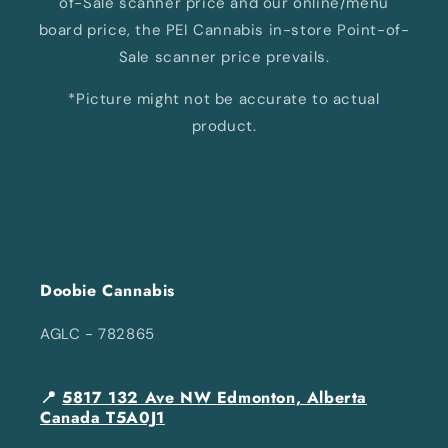
of-Sale scanner price and our online/menu
board price, the PEI Cannabis in-store Point-of-
Sale scanner price prevails.
*Picture might not be accurate to actual
product.
Doobie Cannabis
AGLC - 782865
📍
5817 132 Ave NW Edmonton, Alberta
Canada T5A0J1