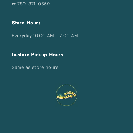
☎️ 780-371-0659
Store Hours
Everyday 10:00 AM - 2:00 AM
In-store Pickup Hours
Same as store hours