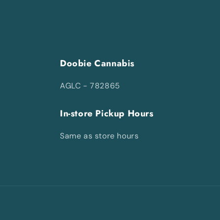
Doobie Cannabis
AGLC - 782865
In-store Pickup Hours
Same as store hours