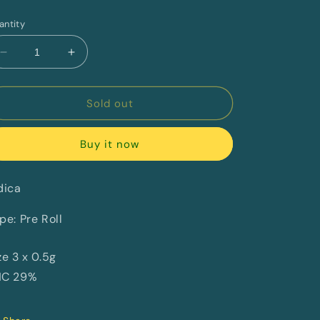
rice
antity
Decrease
Increase
quantity
quantity
for
for
Juicy
Juicy
Sold out
Fuel
Fuel
By
By
Buy it now
Happy
Happy
&amp;
&amp;
Stoned
Stoned
dica
pe: Pre Roll
ze 3 x 0.5g
HC 29%