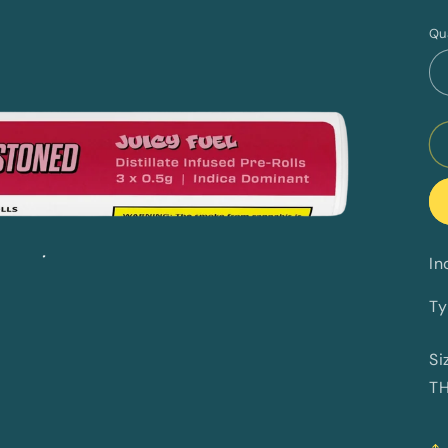
p
Qu
In
Ty
Si
T