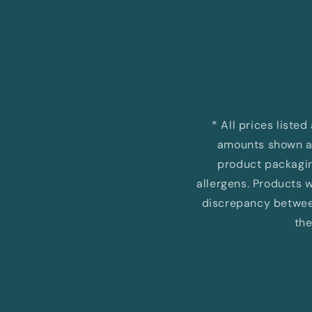
Open
media
1
in
modal
* All prices liste
amounts shown ar
product packaging
allergens. Products wi
discrepancy between
the