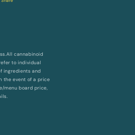
Share
ess.All cannabinoid
fer to individual
of ingredients and
In the event of a price
ne/menu board price,
ils.