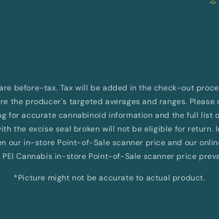
d are before-tax. Tax will be added in the check-out proc
e the producer's targeted averages and ranges. Please re
 for accurate cannabinoid information and the full list 
th the excise seal broken will not be eligible for return. 
 our in-store Point-of-Sale scanner price and our onli
 PEI Cannabis in-store Point-of-Sale scanner price preva
*Picture might not be accurate to actual product.