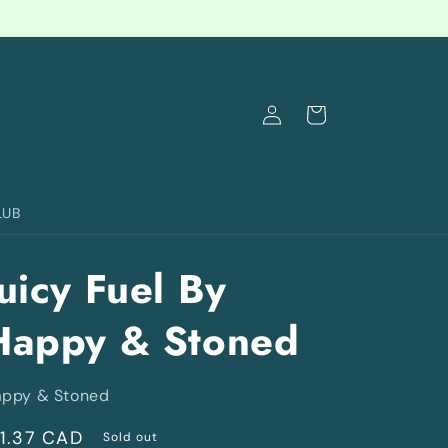
Log
Cart
in
LUB
uicy Fuel By
Happy & Stoned
ppy & Stoned
egular
11.37 CAD
Sold out