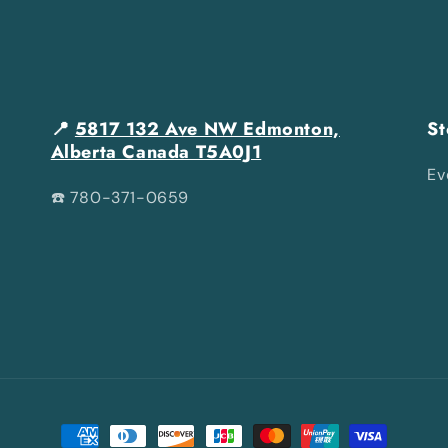
📍
5817 132 Ave NW Edmonton,
St
Alberta Canada T5A0J1
Ev
☎️ 780-371-0659
Payment