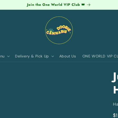
Join the One World VIP Club 👑
nu
Delivery & Pick Up
About Us
ONE WORLD VIP C
J
Ha
R
$