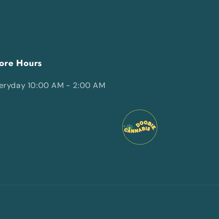
ore Hours
eryday 10:00 AM - 2:00 AM