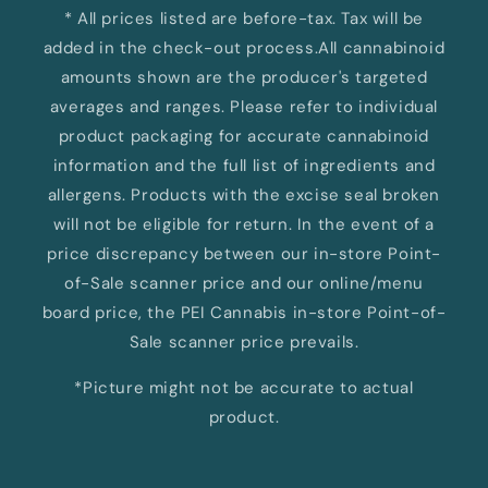
* All prices listed are before-tax. Tax will be
added in the check-out process.All cannabinoid
amounts shown are the producer's targeted
averages and ranges. Please refer to individual
product packaging for accurate cannabinoid
information and the full list of ingredients and
allergens. Products with the excise seal broken
will not be eligible for return. In the event of a
price discrepancy between our in-store Point-
of-Sale scanner price and our online/menu
board price, the PEI Cannabis in-store Point-of-
Sale scanner price prevails.
*Picture might not be accurate to actual
product.