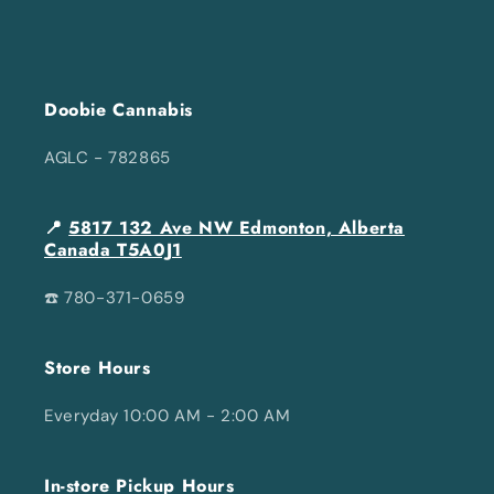
Doobie Cannabis
AGLC - 782865
📍
5817 132 Ave NW Edmonton, Alberta
Canada T5A0J1
☎️ 780-371-0659
Store Hours
Everyday 10:00 AM - 2:00 AM
In-store Pickup Hours