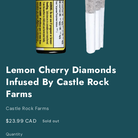
Open
media
Lemon Cherry Diamonds
1
in
Infused By Castle Rock
modal
Farms
Castle Rock Farms
Regular
$23.99 CAD
Sold out
price
Quantity