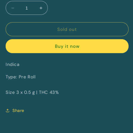
Decrease
Increase
quantity
quantity
for
for
Lemon
Lemon
Sold out
Cherry
Cherry
Diamonds
Diamonds
Buy it now
Infused
Infused
By
By
Castle
Castle
Indica
Rock
Rock
Farms
Farms
Type: Pre Roll
Size 3 x 0.5 g | THC 43%
Share