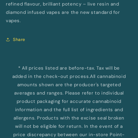
refined flavour, brilliant potency – live resin and
diamond infused vapes are the new standard for
vapes.
Share
* All prices listed are before-tax. Tax will be
added in the check-out process.All cannabinoid
amounts shown are the producer's targeted
averages and ranges. Please refer to individual
product packaging for accurate cannabinoid
information and the full list of ingredients and
allergens. Products with the excise seal broken
will not be eligible for return. In the event of a
price discrepancy between our in-store Point-