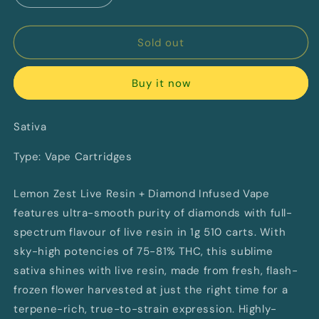
quantity
quantity
for
for
Lemon
Lemon
Sold out
Zest
Zest
Live
Live
Buy it now
Resin
Resin
+
+
Diamonds
Diamonds
Sativa
By
By
RIFF
RIFF
Type: Vape Cartridges
(S)
(S)
Lemon Zest Live Resin + Diamond Infused Vape
features ultra-smooth purity of diamonds with full-
spectrum flavour of live resin in 1g 510 carts. With
sky-high potencies of 75-81% THC, this sublime
sativa shines with live resin, made from fresh, flash-
frozen flower harvested at just the right time for a
terpene-rich, true-to-strain expression. Highly-