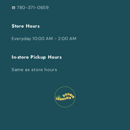
☎️ 780-371-0659
Store Hours
Everyday 10:00 AM - 2:00 AM
In-store Pickup Hours
Same as store hours