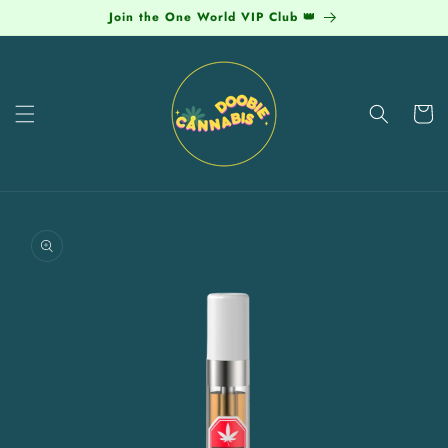
Skip to
Join the One World VIP Club 👑
content
Cart
Skip to
product
information