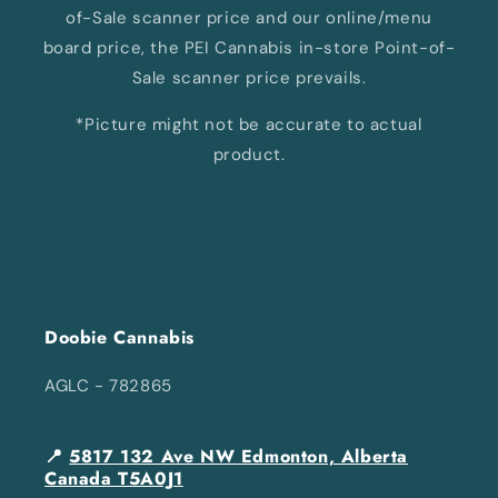
of-Sale scanner price and our online/menu
board price, the PEI Cannabis in-store Point-of-
Sale scanner price prevails.
*Picture might not be accurate to actual
product.
Doobie Cannabis
AGLC - 782865
📍
5817 132 Ave NW Edmonton, Alberta
Canada T5A0J1