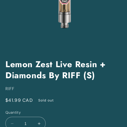
Open
media
Lemon Zest Live Resin +
1
in
Diamonds By RIFF (S)
modal
RIFF
Regular
$41.99 CAD
Sold out
price
Quantity
Decrease
Increase