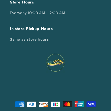
Store Hours
Everyday 10:00 AM - 2:00 AM
In-store Pickup Hours
Same as store hours
Payment
methods