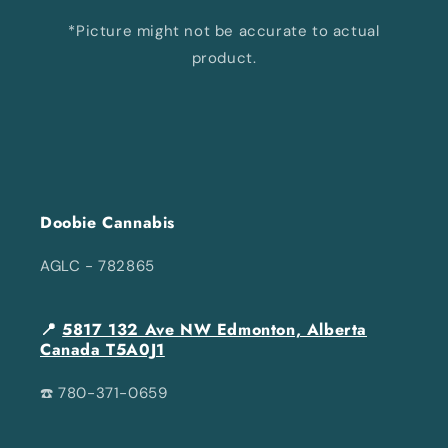
*Picture might not be accurate to actual
product.
Doobie Cannabis
AGLC - 782865
📍
5817 132 Ave NW Edmonton, Alberta
Canada T5A0J1
☎️ 780-371-0659