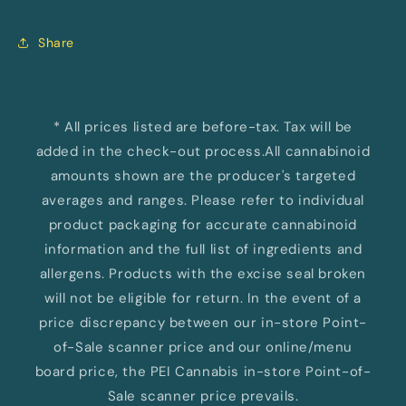
Share
* All prices listed are before-tax. Tax will be
added in the check-out process.All cannabinoid
amounts shown are the producer's targeted
averages and ranges. Please refer to individual
product packaging for accurate cannabinoid
information and the full list of ingredients and
allergens. Products with the excise seal broken
will not be eligible for return. In the event of a
price discrepancy between our in-store Point-
of-Sale scanner price and our online/menu
board price, the PEI Cannabis in-store Point-of-
Sale scanner price prevails.