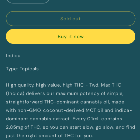
quantity
quantity
for
for
Max
Max
Sold out
THC
THC
Indica
Indica
Buy it now
Oil
Oil
Spray
Spray
by
by
Indica
Twd.
Twd.
Type: Topicals
High quality, high value, high THC - Twd. Max THC
(Indica) delivers our maximum potency of simple,
straightforward THC-dominant cannabis oil, made
with non-GMO, coconut-derived MCT oil and indica-
dominant cannabis extract. Every 0.1mL contains
2.85mg of THC, so you can start slow, go slow, and find
just the right amount of THC for you.