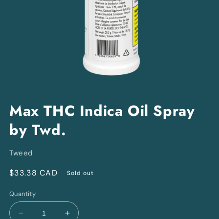
Open
media
Max THC Indica Oil Spray
1
in
by Twd.
modal
Tweed
Regular
$33.38 CAD
Sold out
price
Quantity
Decrease
Increase