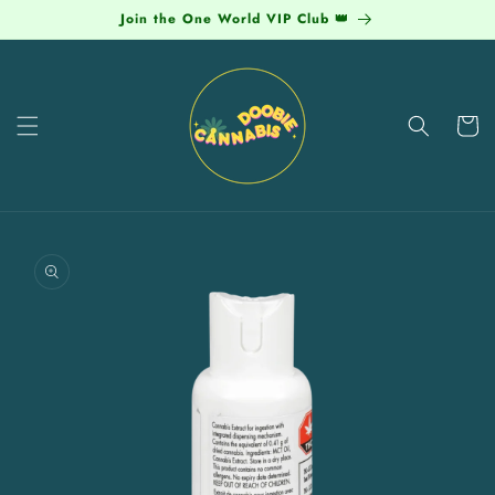
Skip to
Join the One World VIP Club 👑
content
Cart
Skip to
product
information