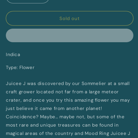
quantity
quantity
for
for
Mood
Mood
Sold out
Ring
Ring
MR
MR
Sommelier
Sommelier
Selection
Selection
Indica
Indica
Indica
Type: Flower
Juicee J was discovered by our Sommelier at a small
craft grower located not far from a large meteor
crater, and once you try this amazing flower you may
just believe it came from another planet!
Coincidence? Maybe… maybe not, but some of the
most rare and unique treasures can be found in
magical areas of the country and Mood Ring Juicee J