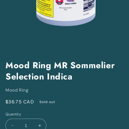
Open
media
Mood Ring MR Sommelier
1
in
Selection Indica
modal
Mood Ring
Regular
$36.75 CAD
Sold out
price
Quantity
Decrease
Increase