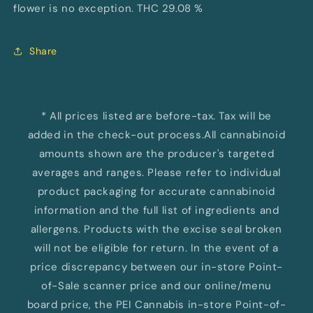
flower is no exception. THC 29.08 %
Share
* All prices listed are before-tax. Tax will be
added in the check-out process.All cannabinoid
amounts shown are the producer's targeted
averages and ranges. Please refer to individual
product packaging for accurate cannabinoid
information and the full list of ingredients and
allergens. Products with the excise seal broken
will not be eligible for return. In the event of a
price discrepancy between our in-store Point-
of-Sale scanner price and our online/menu
board price, the PEI Cannabis in-store Point-of-