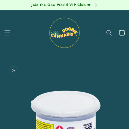
Skip to
Join the One World VIP Club 👑
content
Cart
Skip to
product
information