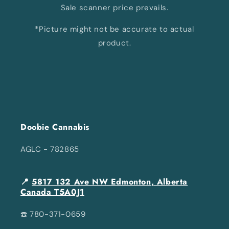
Sale scanner price prevails.
*Picture might not be accurate to actual
product.
Doobie Cannabis
AGLC - 782865
📍
5817 132 Ave NW Edmonton, Alberta
Canada T5A0J1
☎️ 780-371-0659