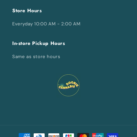
Store Hours
Everyday 10:00 AM - 2:00 AM
In-store Pickup Hours
Same as store hours
Payment