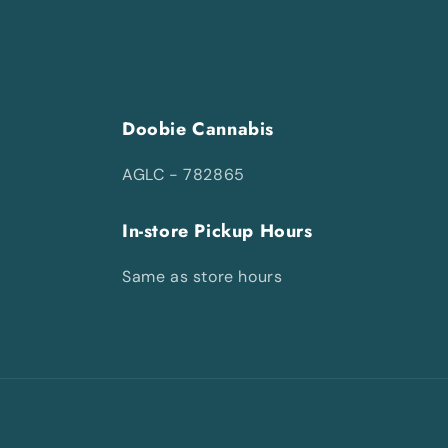
Doobie Cannabis
AGLC - 782865
In-store Pickup Hours
Same as store hours