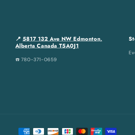
📍
5817 132 Ave NW Edmonton,
St
Alberta Canada T5A0J1
Ev
☎️ 780-371-0659
Payment