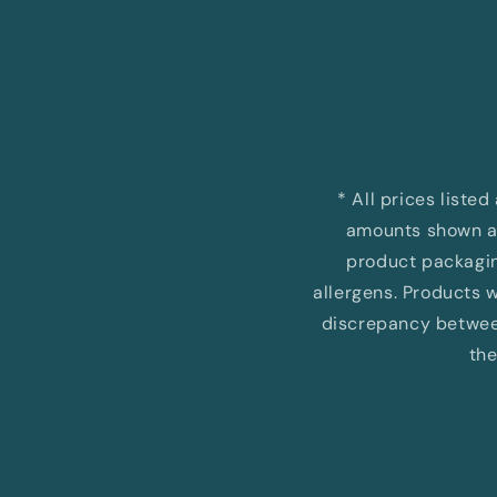
Open
media
1
in
modal
* All prices liste
amounts shown ar
product packaging
allergens. Products wi
discrepancy between
the