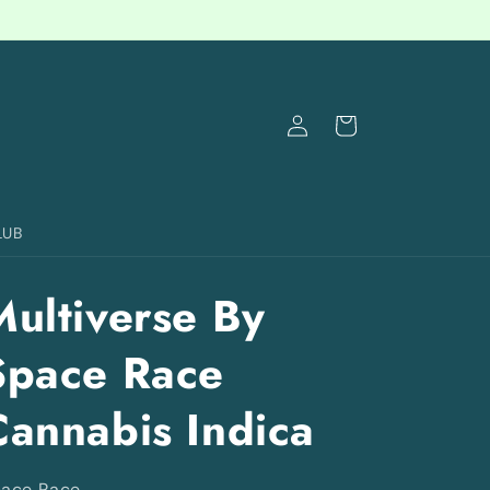
Log
Cart
in
LUB
Multiverse By
Space Race
Cannabis Indica
ace Race