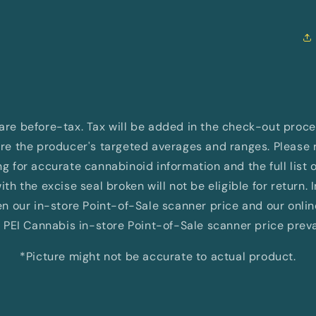
d are before-tax. Tax will be added in the check-out proc
e the producer's targeted averages and ranges. Please re
 for accurate cannabinoid information and the full list 
th the excise seal broken will not be eligible for return. 
 our in-store Point-of-Sale scanner price and our onli
 PEI Cannabis in-store Point-of-Sale scanner price preva
*Picture might not be accurate to actual product.