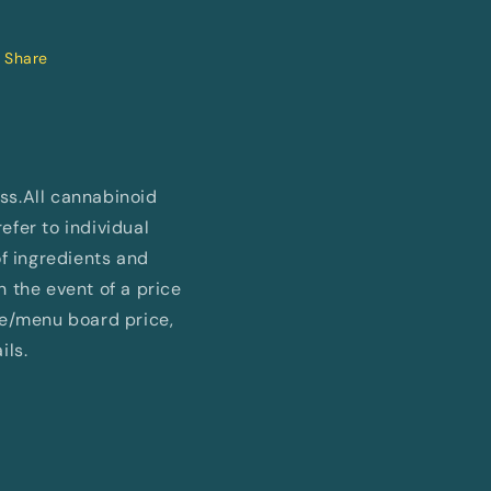
Share
ess.All cannabinoid
fer to individual
of ingredients and
In the event of a price
ne/menu board price,
ils.