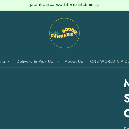
Join the One World VIP Club 👑
nu
Delivery & Pick Up
About Us
ONE WORLD VIP C
Sp