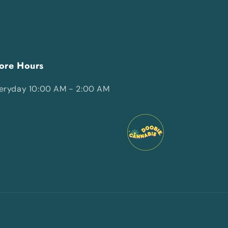
ore Hours
eryday 10:00 AM - 2:00 AM