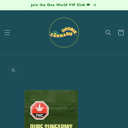
Skip to
Join the One World VIP Club 👑
content
Cart
Skip to
product
information