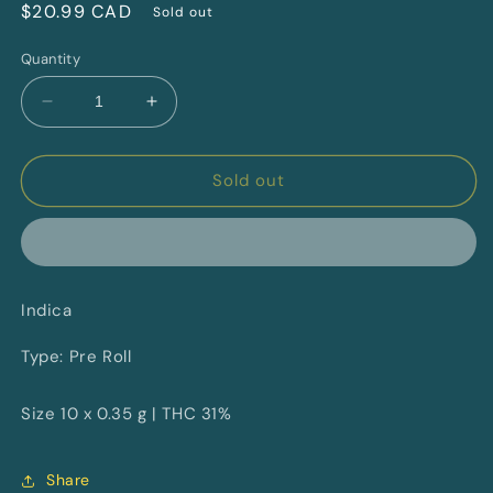
Regular
$20.99 CAD
Sold out
price
Quantity
Decrease
Increase
quantity
quantity
for
for
Neon
Neon
Sold out
Lambo
Lambo
By
By
Pure
Pure
Sunfarms
Sunfarms
Indica
Type: Pre Roll
Size 10 x 0.35 g | THC 31%
Share