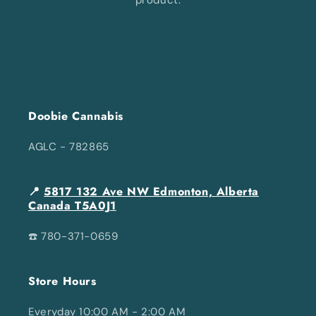
Doobie Cannabis
AGLC - 782865
📍
5817 132 Ave NW Edmonton, Alberta
Canada T5A0J1
☎️ 780-371-0659
Store Hours
Everyday 10:00 AM - 2:00 AM