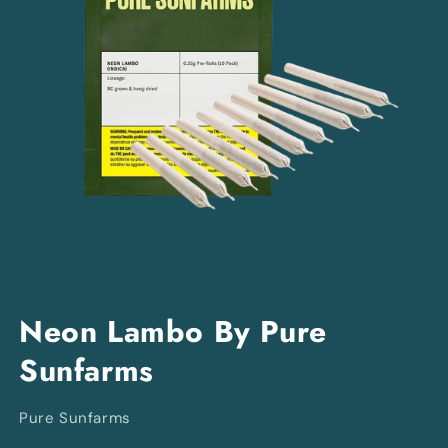
Open
media
Neon Lambo By Pure
1
in
Sunfarms
modal
Pure Sunfarms