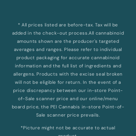
* All prices listed are before-tax. Tax will be
added in the check-out process.All cannabinoid
amounts shown are the producer's targeted
averages and ranges. Please refer to individual
product packaging for accurate cannabinoid
information and the full list of ingredients and
allergens. Products with the excise seal broken
will not be eligible for return. In the event of a
price discrepancy between our in-store Point-
of-Sale scanner price and our online/menu
board price, the PEI Cannabis in-store Point-of-
Sale scanner price prevails.
*Picture might not be accurate to actual
product.