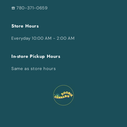
☎️ 780-371-0659
Store Hours
Everyday 10:00 AM - 2:00 AM
In-store Pickup Hours
Same as store hours