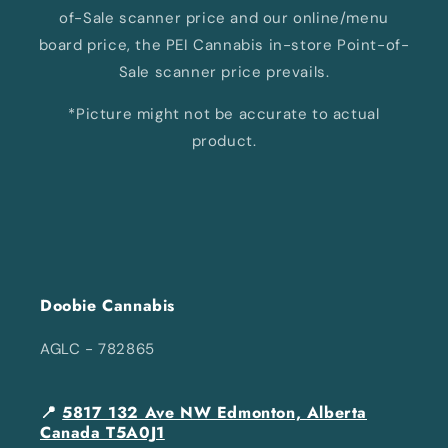
of-Sale scanner price and our online/menu
board price, the PEI Cannabis in-store Point-of-
Sale scanner price prevails.
*Picture might not be accurate to actual
product.
Doobie Cannabis
AGLC - 782865
📍
5817 132 Ave NW Edmonton, Alberta
Canada T5A0J1