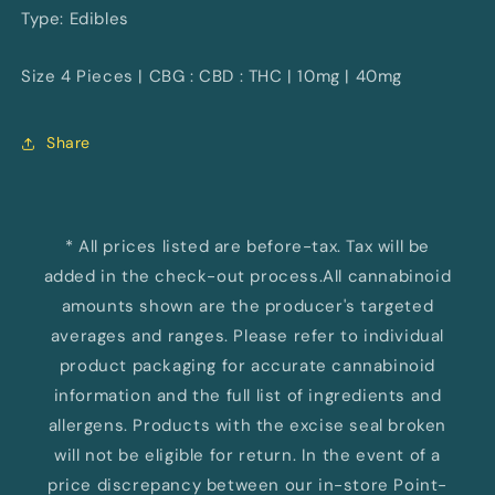
Type: Edibles
Size 4 Pieces | CBG : CBD : THC | 10mg | 40mg
Share
* All prices listed are before-tax. Tax will be
added in the check-out process.All cannabinoid
amounts shown are the producer's targeted
averages and ranges. Please refer to individual
product packaging for accurate cannabinoid
information and the full list of ingredients and
allergens. Products with the excise seal broken
will not be eligible for return. In the event of a
price discrepancy between our in-store Point-