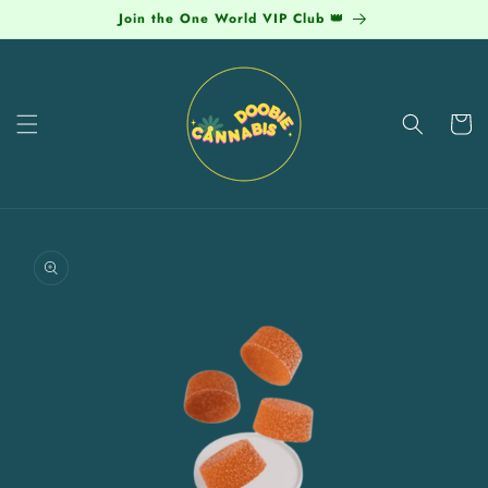
Skip to
Join the One World VIP Club 👑
content
Cart
Skip to
product
information