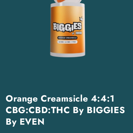
Open
media
Orange Creamsicle 4:4:1
1
in
CBG:CBD:THC By BIGGIES
modal
By EVEN