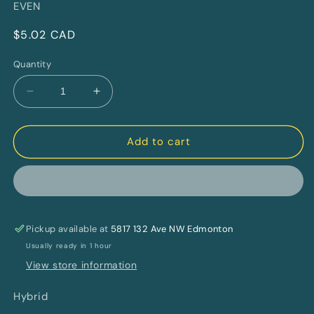
EVEN
Regular
$5.02 CAD
price
Quantity
Decrease
Increase
quantity
quantity
for
for
Orange
Orange
Add to cart
Creamsicle
Creamsicle
4:4:1
4:4:1
CBG:CBD:THC
CBG:CBD:THC
By
By
BIGGIES
BIGGIES
Pickup available at
By
By
5817 132 Ave NW Edmonton
EVEN
EVEN
Usually ready in 1 hour
View store information
Hybrid