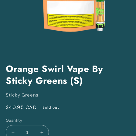
Open
media
Orange Swirl Vape By
1
in
Sticky Greens (S)
modal
Sticky Greens
Regular
$40.95 CAD
Sold out
price
Quantity
Decrease
Increase