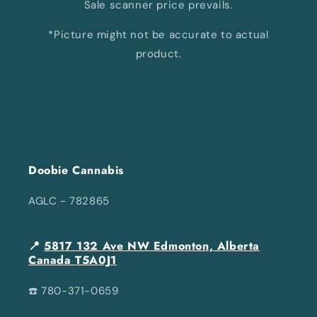
Sale scanner price prevails.
*Picture might not be accurate to actual
product.
Doobie Cannabis
AGLC - 782865
📍
5817 132 Ave NW Edmonton, Alberta
Canada T5A0J1
☎️ 780-371-0659