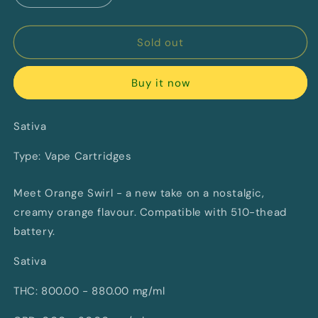
quantity
quantity
for
for
Orange
Orange
Sold out
Swirl
Swirl
Vape
Vape
Buy it now
By
By
Sticky
Sticky
Greens
Greens
Sativa
(S)
(S)
Type: Vape Cartridges
Meet Orange Swirl - a new take on a nostalgic,
creamy orange flavour. Compatible with 510-thead
battery.
Sativa
THC: 800.00 - 880.00 mg/ml