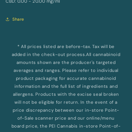
CBD: 0.00 - 20.00 mg/ml
Share
* All prices listed are before-tax. Tax will be
added in the check-out process.All cannabinoid
amounts shown are the producer's targeted
averages and ranges. Please refer to individual
product packaging for accurate cannabinoid
information and the full list of ingredients and
allergens. Products with the excise seal broken
will not be eligible for return. In the event of a
price discrepancy between our in-store Point-
of-Sale scanner price and our online/menu
board price, the PEI Cannabis in-store Point-of-