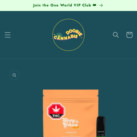
Skip to
Join the One World VIP Club 👑
content
Cart
Skip to
product
information