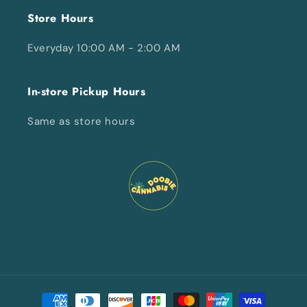
Store Hours
Everyday 10:00 AM - 2:00 AM
In-store Pickup Hours
Same as store hours
Payment