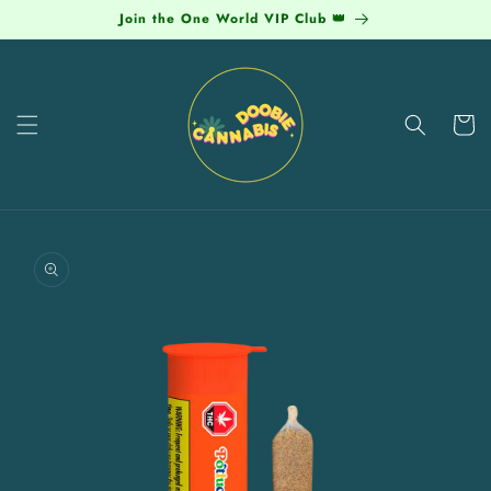
Skip to
Join the One World VIP Club 👑
content
Cart
Skip to
product
information