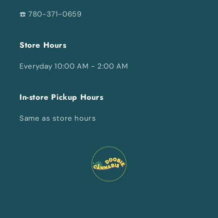
☎️ 780-371-0659
Store Hours
Everyday 10:00 AM - 2:00 AM
In-store Pickup Hours
Same as store hours