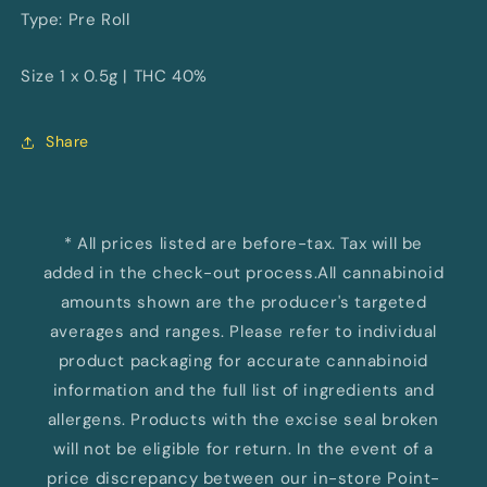
Type: Pre Roll
Size 1 x 0.5g | THC 40%
Share
* All prices listed are before-tax. Tax will be
added in the check-out process.All cannabinoid
amounts shown are the producer's targeted
averages and ranges. Please refer to individual
product packaging for accurate cannabinoid
information and the full list of ingredients and
allergens. Products with the excise seal broken
will not be eligible for return. In the event of a
price discrepancy between our in-store Point-