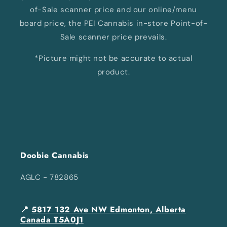
of-Sale scanner price and our online/menu
board price, the PEI Cannabis in-store Point-of-
Sale scanner price prevails.
*Picture might not be accurate to actual
product.
Doobie Cannabis
AGLC - 782865
📍
5817 132 Ave NW Edmonton, Alberta
Canada T5A0J1