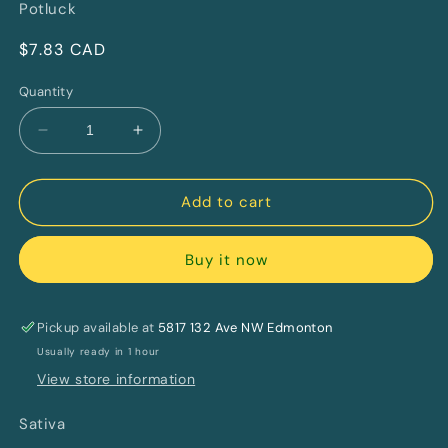
Potluck
Regular
$7.83 CAD
price
Quantity
Decrease
Increase
quantity
quantity
for
for
Orange
Orange
Add to cart
Twist
Twist
Double
Double
Buy it now
Infused
Infused
and
and
Diamond
Diamond
Coated
Coated
Pickup available at
5817 132 Ave NW Edmonton
By
By
Usually ready in 1 hour
Potluck
Potluck
View store information
Sativa