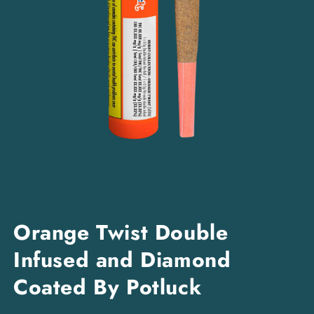
Open
media
Orange Twist Double
1
in
Infused and Diamond
modal
Coated By Potluck