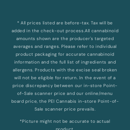
* All prices listed are before-tax. Tax will be
added in the check-out process.All cannabinoid
amounts shown are the producer's targeted
averages and ranges. Please refer to individual
product packaging for accurate cannabinoid
information and the full list of ingredients and
allergens. Products with the excise seal broken
will not be eligible for return. In the event of a
price discrepancy between our in-store Point-
of-Sale scanner price and our online/menu
board price, the PEI Cannabis in-store Point-of-
Sale scanner price prevails.
*Picture might not be accurate to actual
product.