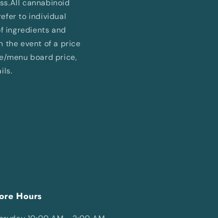
ess.All cannabinoid
fer to individual
of ingredients and
In the event of a price
ne/menu board price,
ils.
ore Hours