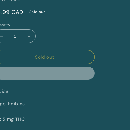
egular
4.99 CAD
Sold out
rice
antity
Decrease
Increase
quantity
quantity
for
for
Sour
Sour
Sold out
Cherry
Cherry
Punch
Punch
By
By
SHRED&#39;EMS
SHRED&#39;EMS
(I)
(I)
dica
pe: Edibles
x 5 mg THC