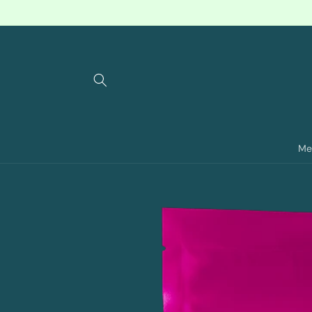
Skip to
content
Me
Skip to
product
information