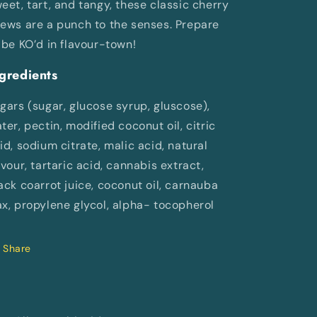
eet, tart, and tangy, these classic cherry
ews are a punch to the senses. Prepare
 be KO’d in flavour-town!
gredients
gars (sugar, glucose syrup, gluscose),
ter, pectin, modified coconut oil, citric
id, sodium citrate, malic acid, natural
avour, tartaric acid, cannabis extract,
ack coarrot juice, coconut oil, carnauba
x, propylene glycol, alpha- tocopherol
Share