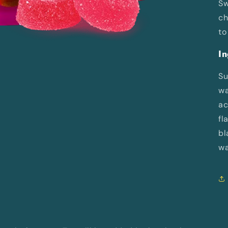
Sw
ch
to
In
Su
wa
ac
fl
bl
wa