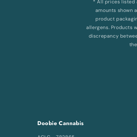
* All prices liste
amounts shown ar
product packaging
allergens. Products wi
discrepancy between
the
Doobie Cannabis