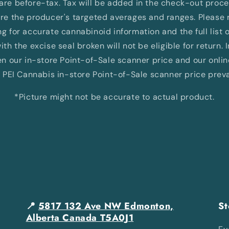
d are before-tax. Tax will be added in the check-out proc
e the producer's targeted averages and ranges. Please re
 for accurate cannabinoid information and the full list 
th the excise seal broken will not be eligible for return. 
 our in-store Point-of-Sale scanner price and our onli
 PEI Cannabis in-store Point-of-Sale scanner price preva
*Picture might not be accurate to actual product.
📍
5817 132 Ave NW Edmonton,
St
Alberta Canada T5A0J1