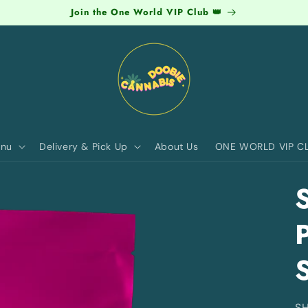
Join the One World VIP Club 👑
nu
Delivery & Pick Up
About Us
ONE WORLD VIP C
S