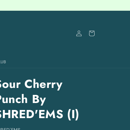
Log
Cart
in
LUB
Sour Cherry
Punch By
SHRED'EMS (I)
HRED'EMS