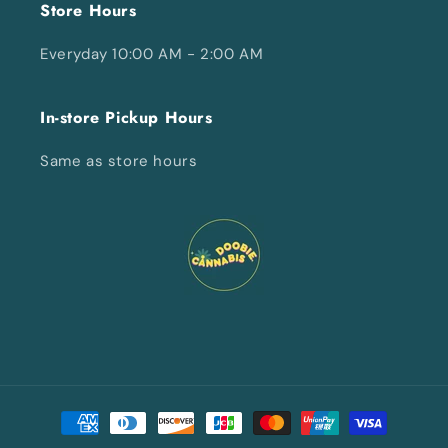
Store Hours
Everyday 10:00 AM - 2:00 AM
In-store Pickup Hours
Same as store hours
Payment
methods