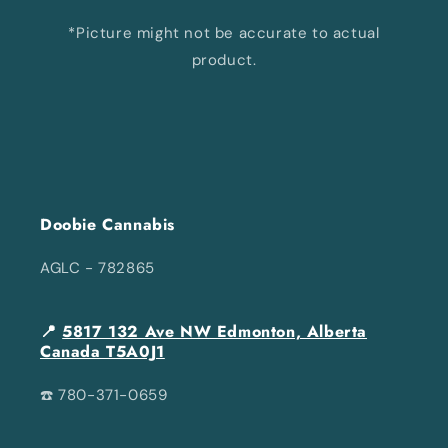
*Picture might not be accurate to actual
product.
Doobie Cannabis
AGLC - 782865
📍
5817 132 Ave NW Edmonton, Alberta
Canada T5A0J1
☎️ 780-371-0659