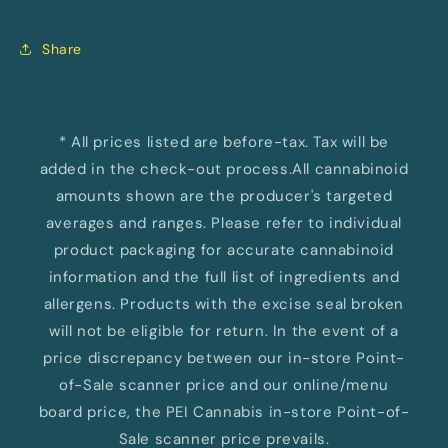
Share
* All prices listed are before-tax. Tax will be
added in the check-out process.All cannabinoid
amounts shown are the producer's targeted
averages and ranges. Please refer to individual
product packaging for accurate cannabinoid
information and the full list of ingredients and
allergens. Products with the excise seal broken
will not be eligible for return. In the event of a
price discrepancy between our in-store Point-
of-Sale scanner price and our online/menu
board price, the PEI Cannabis in-store Point-of-
Sale scanner price prevails.