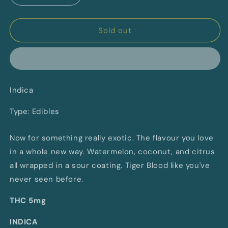
quantity
quantity
for
for
Tiger
Tiger
Sold out
Blood
Blood
Soft
Soft
Chews
Chews
By
By
General
General
Indica
Admission
Admission
(I)
(I)
Type: Edibles
Now for something really exotic. The flavour you love
in a whole new way. Watermelon, coconut, and citrus
all wrapped in a sour coating. Tiger Blood like you've
never seen before.
THC 5mg
INDICA