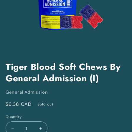
Open
media
Tiger Blood Soft Chews By
1
in
General Admission (I)
modal
General Admission
Regular
$6.38 CAD
Sold out
price
Quantity
Decrease
Increase