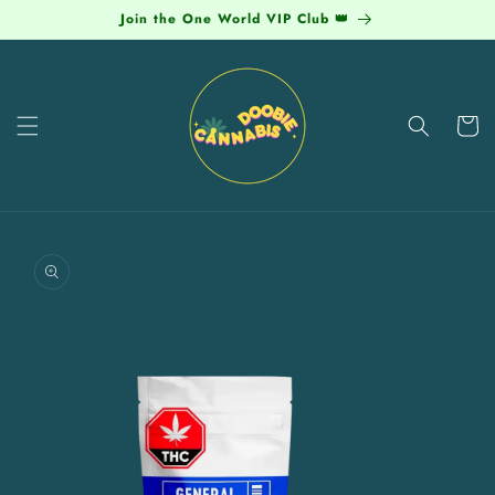
Skip to
Join the One World VIP Club 👑
content
Cart
Skip to
product
information