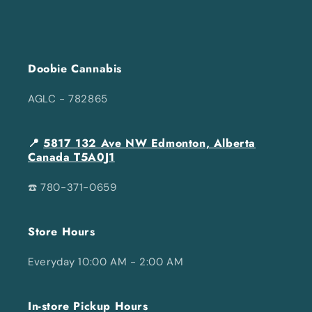
Doobie Cannabis
AGLC - 782865
📍
5817 132 Ave NW Edmonton, Alberta
Canada T5A0J1
☎️ 780-371-0659
Store Hours
Everyday 10:00 AM - 2:00 AM
In-store Pickup Hours