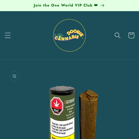
Skip to
Join the One World VIP Club 👑
content
Cart
Skip to
product
information