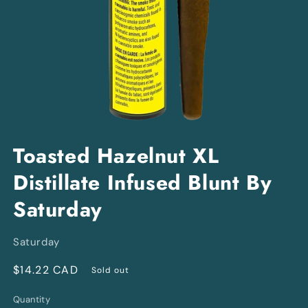
Open
media
Toasted Hazelnut XL
1
in
Distillate Infused Blunt By
modal
Saturday
Saturday
Regular
$14.22 CAD
Sold out
price
Quantity