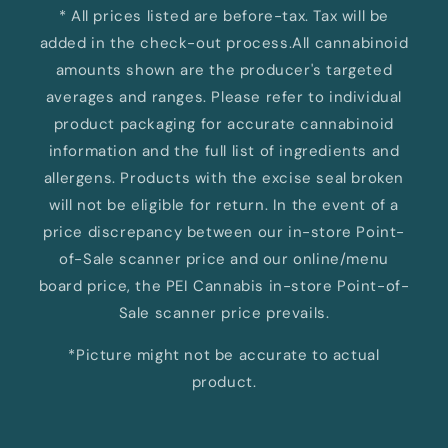
* All prices listed are before-tax. Tax will be
added in the check-out process.All cannabinoid
amounts shown are the producer's targeted
averages and ranges. Please refer to individual
product packaging for accurate cannabinoid
information and the full list of ingredients and
allergens. Products with the excise seal broken
will not be eligible for return. In the event of a
price discrepancy between our in-store Point-
of-Sale scanner price and our online/menu
board price, the PEI Cannabis in-store Point-of-
Sale scanner price prevails.
*Picture might not be accurate to actual
product.