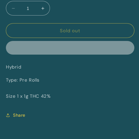
Decrease
Increase
quantity
quantity
for
for
Toasted
Toasted
Sold out
Hazelnut
Hazelnut
XL
XL
Distillate
Distillate
Infused
Infused
Blunt
Blunt
Hybrid
By
By
Saturday
Saturday
Type: Pre Rolls
Size 1 x 1g THC 42%
Share