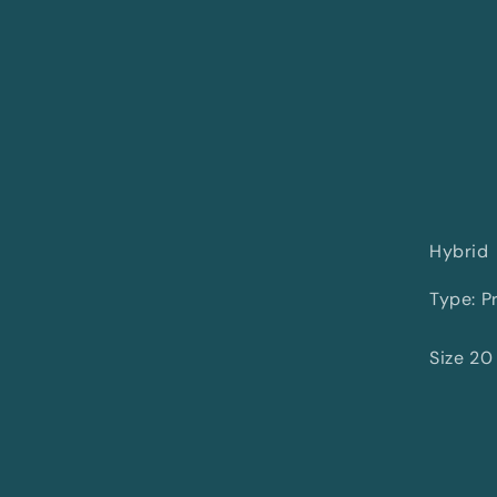
Hybrid
Type: Pr
Size 20