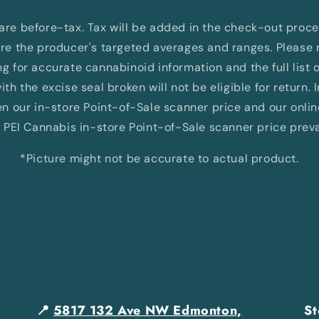
d are before-tax. Tax will be added in the check-out proc
e the producer's targeted averages and ranges. Please re
 for accurate cannabinoid information and the full list 
th the excise seal broken will not be eligible for return. 
 our in-store Point-of-Sale scanner price and our onli
 PEI Cannabis in-store Point-of-Sale scanner price preva
*Picture might not be accurate to actual product.
📍
5817 132 Ave NW Edmonton,
St