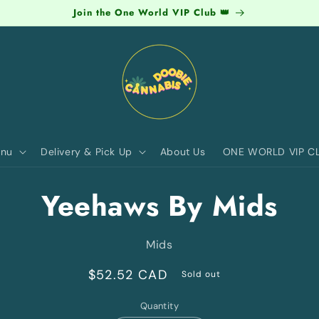
Join the One World VIP Club 👑
nu
Delivery & Pick Up
About Us
ONE WORLD VIP C
to
Yeehaws By Mids
ct
mation
Mids
Regular
$52.52 CAD
Sold out
price
Quantity