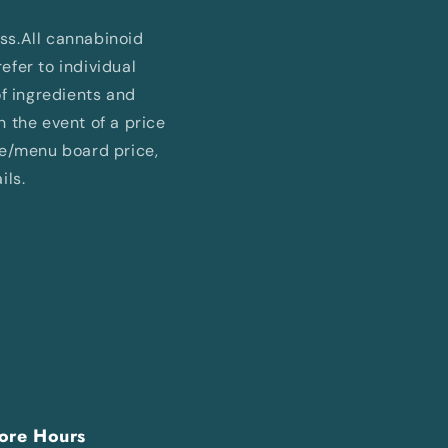
ess.All cannabinoid
fer to individual
of ingredients and
In the event of a price
ne/menu board price,
ils.
ore Hours