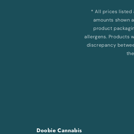
* All prices liste
amounts shown ar
product packaging
allergens. Products wi
discrepancy between
the
Doobie Cannabis