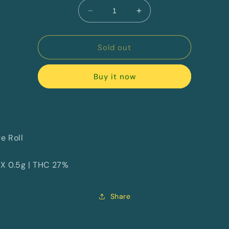
Decrease
Increase
quantity
quantity
for
for
Yeehaws
Yeehaws
Sold out
By
By
Mids
Mids
Buy it now
e Roll
 X 0.5g | THC 27%
Share